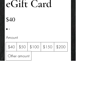
eGift Card
$40
Amount
$40
$50
$100
$150
$200
Other amount
Quantity
Buy Now