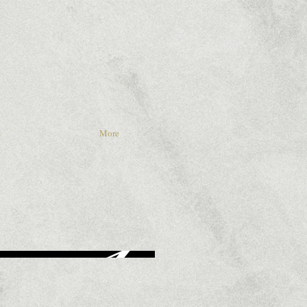
S
More