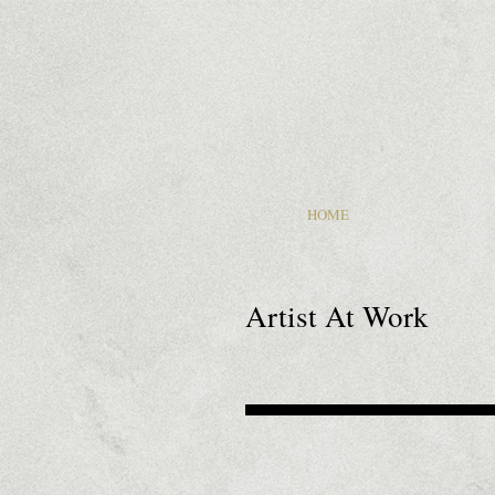
HOME
Artist At Work