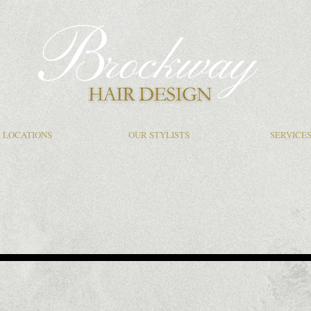
LOCATIONS
OUR STYLISTS
SERVICE