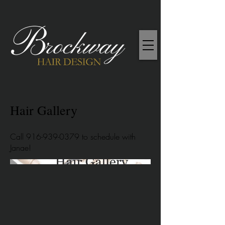
Hair Gallery
Call
916-939-0379
to schedule with
Janae!