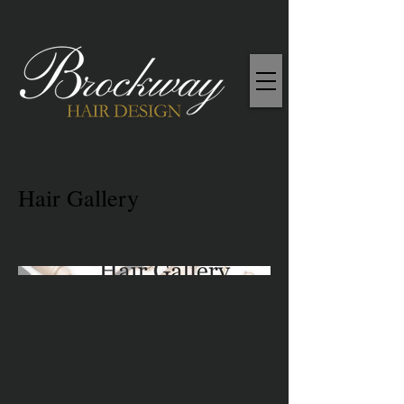
Hair Gallery