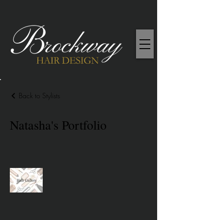
Back to Stylists
Natasha's Portfolio