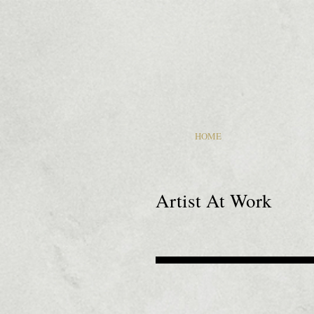
HOME
Artist At Work