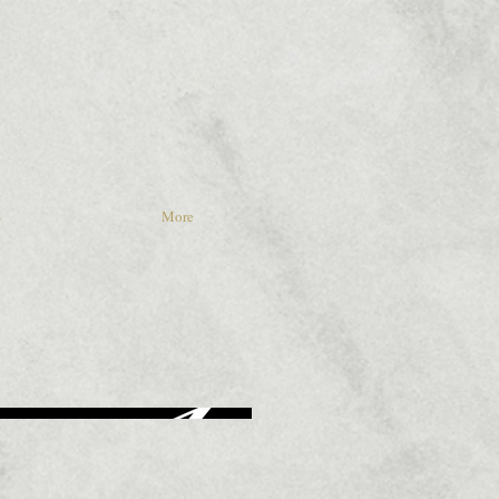
S
More