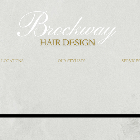
LOCATIONS
OUR STYLISTS
SERVICE